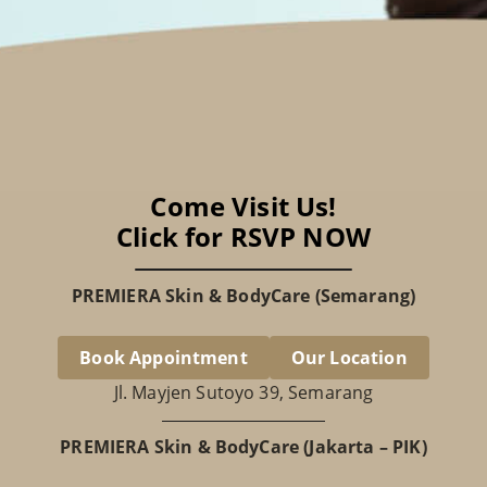
Come Visit Us!
Click for RSVP NOW
PREMIERA Skin & BodyCare (Semarang)
Book Appointment
Our Location
Jl. Mayjen Sutoyo 39, Semarang
PREMIERA Skin & BodyCare (Jakarta – PIK)