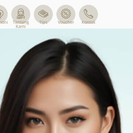
Tips
Voucher
moni
Tentang
Kontak
Kami