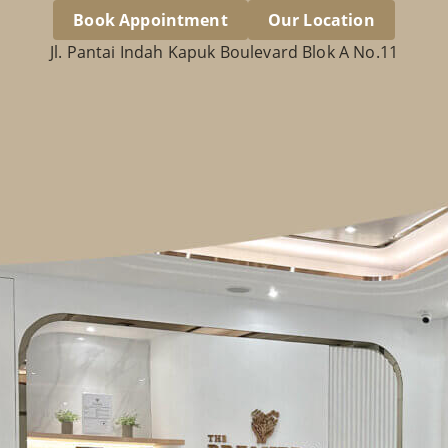
Book Appointment
Our Location
Jl. Pantai Indah Kapuk Boulevard Blok A No.11