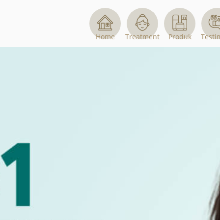
Home
Treatment
Produk
Testi