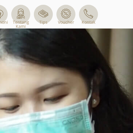
Tips
Voucher
moni
Tentang
Kontak
Kami