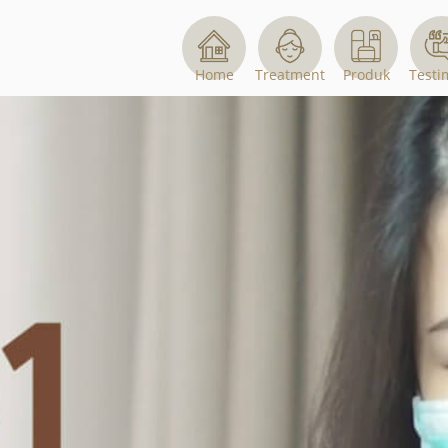
Home
Treatment
Produk
Testi