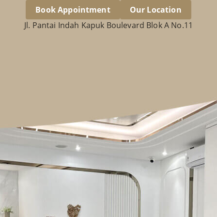
Book Appointment
Our Location
Jl. Pantai Indah Kapuk Boulevard Blok A No.11