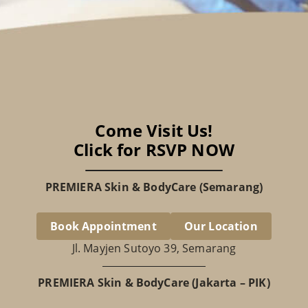
Come Visit Us!
Click for RSVP NOW
PREMIERA Skin & BodyCare (Semarang)
Book Appointment
Our Location
Jl. Mayjen Sutoyo 39, Semarang
PREMIERA Skin & BodyCare (Jakarta – PIK)