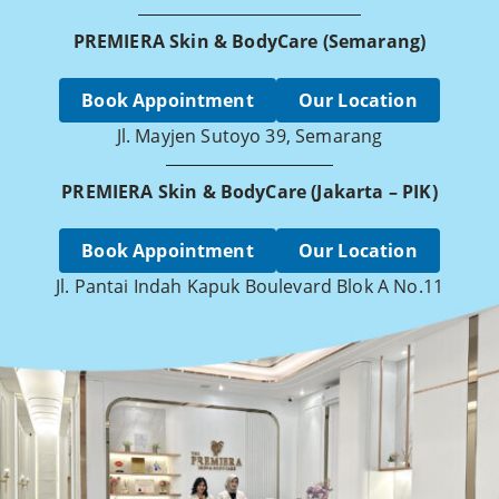
PREMIERA Skin & BodyCare (Semarang)
Book Appointment
Our Location
Jl. Mayjen Sutoyo 39, Semarang
PREMIERA Skin & BodyCare (Jakarta – PIK)
Book Appointment
Our Location
Jl. Pantai Indah Kapuk Boulevard Blok A No.11