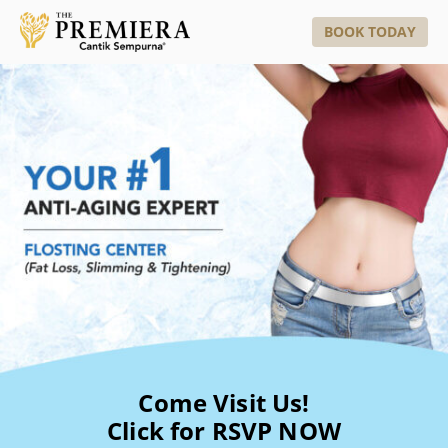
BOOK TODAY
Come Visit Us!
Click for RSVP NOW