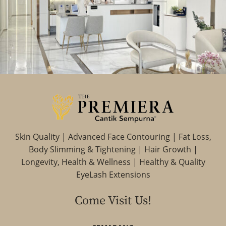
Skin Quality | Advanced Face Contouring | Fat Loss,
Body Slimming & Tightening | Hair Growth |
Longevity, Health & Wellness | Healthy & Quality
EyeLash Extensions
Come Visit Us!